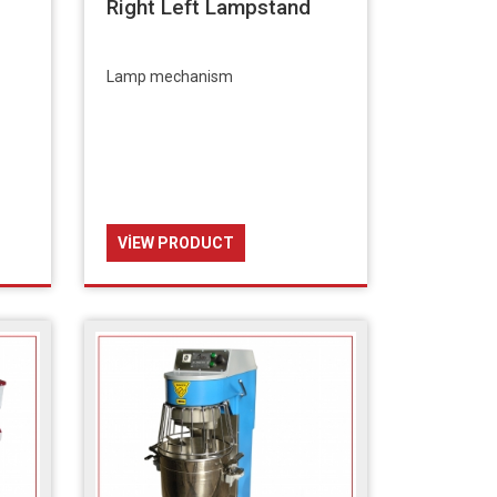
Right Left Lampstand
Lamp mechanism
VIEW PRODUCT