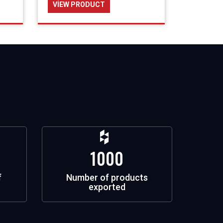
VIEW PRODUCT
1000
f
Number of products
exported