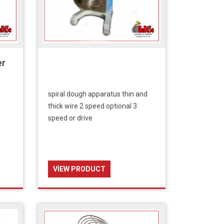
er
spiral dough apparatus thin and
thick wire 2 speed optional 3
speed or drive
VIEW PRODUCT