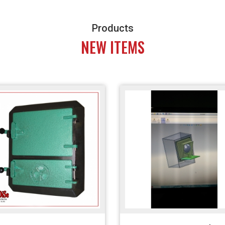
Products
NEW ITEMS