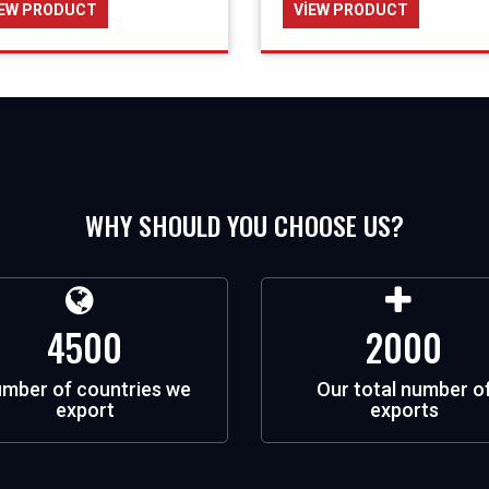
IEW PRODUCT
VIEW PRODUCT
WHY SHOULD YOU CHOOSE US?
4500
2000
mber of countries we
Our total number o
export
exports