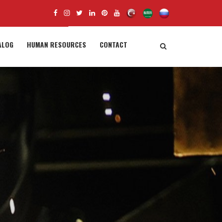
ALOG
HUMAN RESOURCES
CONTACT