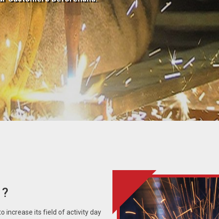
 ?
 increase its field of activity day