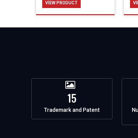
VIEW PRODUCT
V
15
Trademark and Patent
Nu