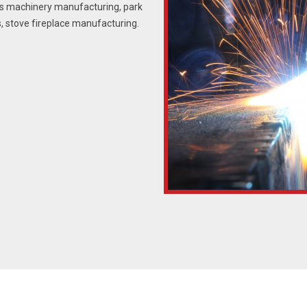
us machinery manufacturing, park
, stove fireplace manufacturing.