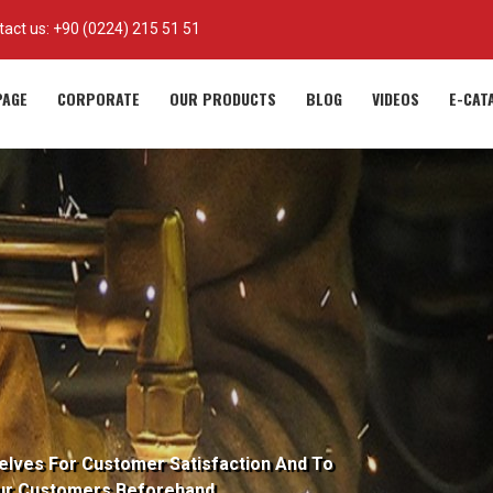
tact us:
+90 (0224) 215 51 51
AGE
CORPORATE
OUR PRODUCTS
BLOG
VIDEOS
E-CAT
elves For Customer Satisfaction And To
ur Customers Beforehand.