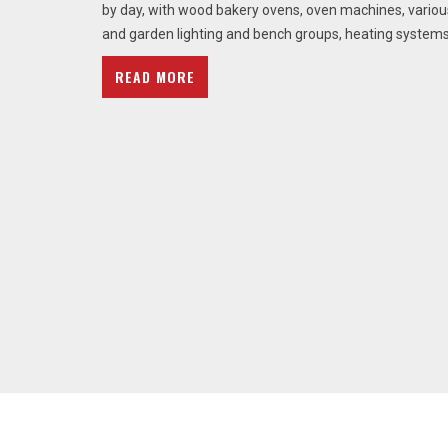
by day, with wood bakery ovens, oven machines, vario
and garden lighting and bench groups, heating systems
READ MORE