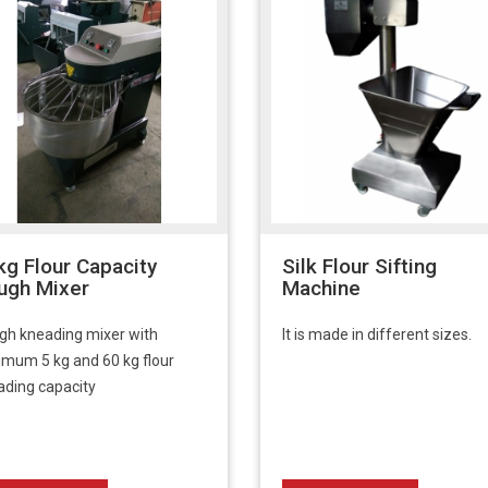
kg Flour Capacity
Silk Flour Sifting
ugh Mixer
Machine
gh kneading mixer with
It is made in different sizes.
imum 5 kg and 60 kg flour
ading capacity