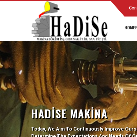
Con
HOMEP
HADISE MAKINA
Today, We Aim To Continuously Improve Ours
Determine The Expectations And Needs Of O