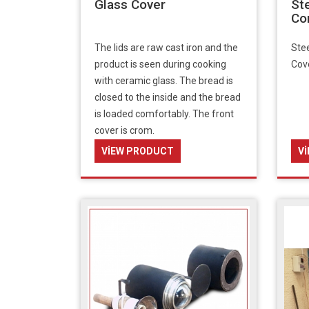
Glass Cover
St
Co
The lids are raw cast iron and the
Stee
product is seen during cooking
Cov
with ceramic glass. The bread is
closed to the inside and the bread
is loaded comfortably. The front
cover is crom.
VIEW PRODUCT
V