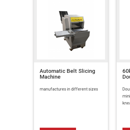
Automatic Belt Slicing
60
Machine
Do
manufactures in different sizes
Dou
min
kne