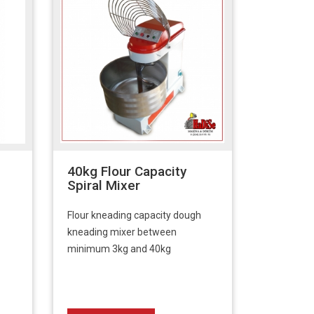
40kg Flour Capacity
Spiral Mixer
Flour kneading capacity dough
kneading mixer between
minimum 3kg and 40kg