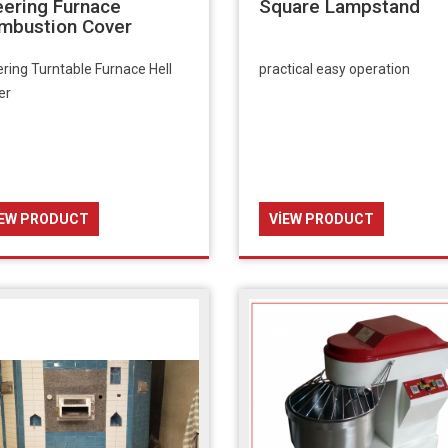
eering Furnace
Square Lampstand
mbustion Cover
ring Turntable Furnace Hell
practical easy operation
er
IEW PRODUCT
VIEW PRODUCT