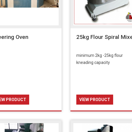
eering Oven
25kg Flour Spiral Mix
minimum 2kg -25kg flour
kneading capacity
IEW PRODUCT
VIEW PRODUCT