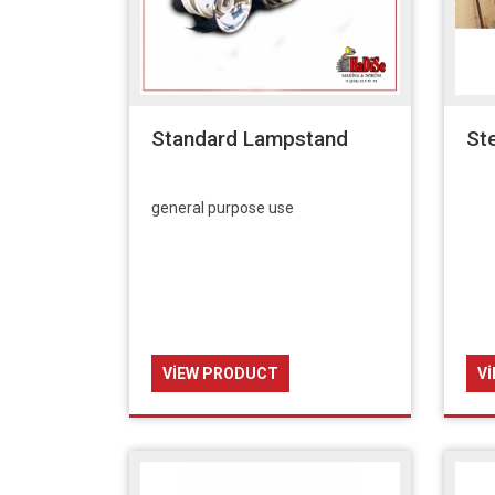
Standard Lampstand
St
general purpose use
VIEW PRODUCT
V