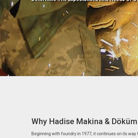
Why Hadise Makina & Döküm
Beginning with foundry in 1977, it continues on its way to