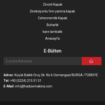
Zincirli Kapak
Direksiyonlu fırın yanma kapak
Cehennemlik Kapak
Buharlık
kare lambalık
Anasayfa
E-Bülten
Adres:
Küçük Balıklı Oruç Sk. No:6 Osmangazi/BURSA /TÜRKİYE
Tel:
+90 (0224) 215 51 51
E-Mail:
info@hadisemakina.com