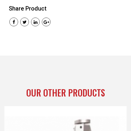
Share Product
OUR OTHER PRODUCTS