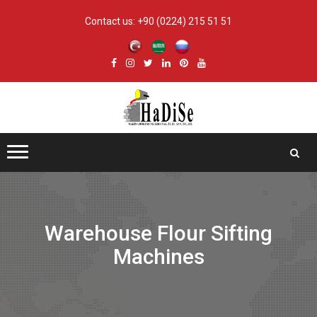
Contact us:
+90 (0224) 215 51 51
Warehouse Flour Sifting
Machines