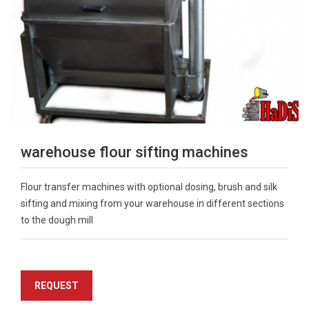
warehouse flour sifting machines
Flour transfer machines with optional dosing, brush and silk
sifting and mixing from your warehouse in different sections
to the dough mill
REQUEST