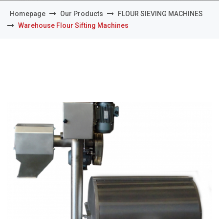
Homepage
Our Products
FLOUR SIEVING MACHINES
Warehouse Flour Sifting Machines