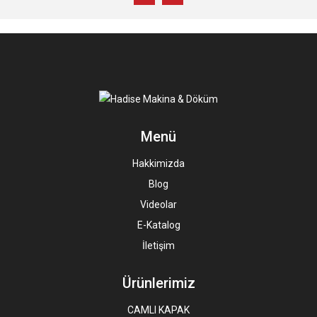
Menü
Hakkimizda
Blog
Videolar
E-Katalog
İletişim
Ürünlerimiz
CAMLI KAPAK