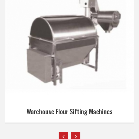
Warehouse Flour Sifting Machines