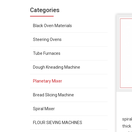
Categories
Black Oven Materials
Steering Ovens
Tube Furnaces
Dough Kneading Machine
Planetary Mixer
Bread Slicing Machine
Spiral Mixer
spira
FLOUR SIEVING MACHINES
thick