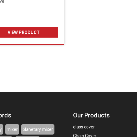
ive
VIEW PRODUCT
ords
Our Products
glass cover
y
mixer
planetary mixer
Chain Cover