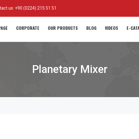
tact us:
+90 (0224) 215 51 51
AGE
CORPORATE
OUR PRODUCTS
BLOG
VIDEOS
E-CAT
Planetary Mixer