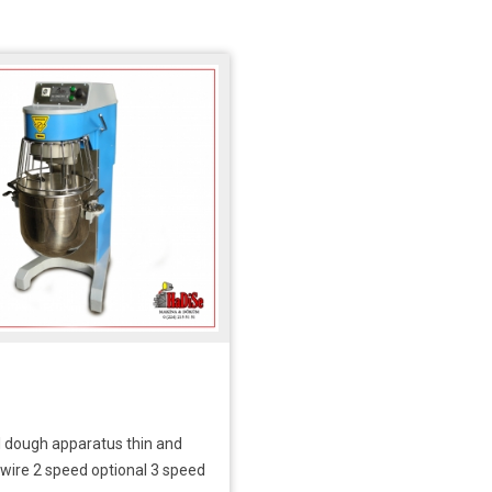
l dough apparatus thin and
 wire 2 speed optional 3 speed