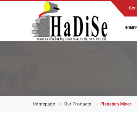
Con
HOMEP
Homepage
Our Products
Planetary Mixer