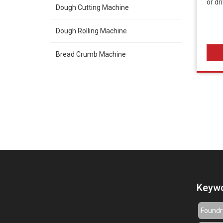
or dr
Dough Cutting Machine
Dough Rolling Machine
Bread Crumb Machine
Keyw
Foundr