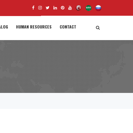
ALOG
HUMAN RESOURCES
CONTACT